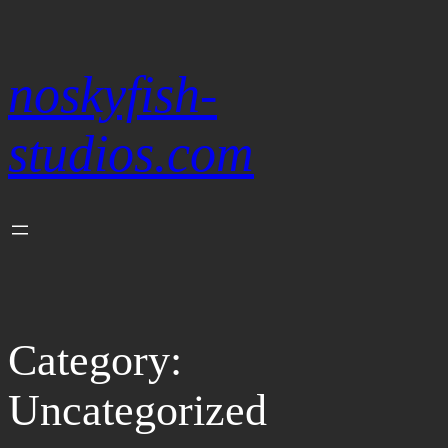
Skip
to
content
noskyfish-
studios.com
Category:
Uncategorized