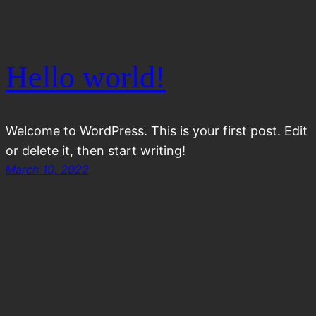
Hello world!
Welcome to WordPress. This is your first post. Edit
or delete it, then start writing!
March 10, 2022