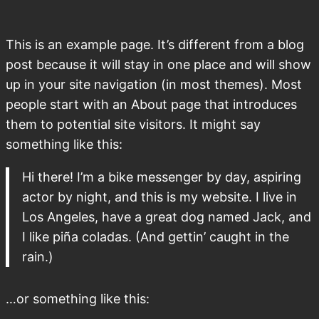
This is an example page. It’s different from a blog
post because it will stay in one place and will show
up in your site navigation (in most themes). Most
people start with an About page that introduces
them to potential site visitors. It might say
something like this:
Hi there! I’m a bike messenger by day, aspiring
actor by night, and this is my website. I live in
Los Angeles, have a great dog named Jack, and
I like piña coladas. (And gettin’ caught in the
rain.)
…or something like this: