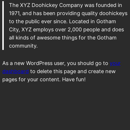
The XYZ Doohickey Company was founded in
1971, and has been providing quality doohickeys
to the public ever since. Located in Gotham
City, XYZ employs over 2,000 people and does
all kinds of awesome things for the Gotham
community.
As a new WordPress user, you should go to
your
dashboard
to delete this page and create new
pages for your content. Have fun!