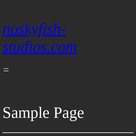
Skip
to
content
noskyfish-
studios.com
Sample Page